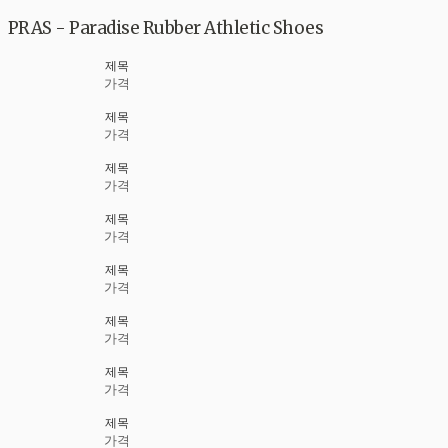
PRAS - Paradise Rubber Athletic Shoes
제목
가격
제목
가격
제목
가격
제목
가격
제목
가격
제목
가격
제목
가격
제목
가격