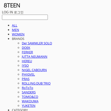
LOG IN
로그인
ALL
MEN
WOMEN
BRANDS
Der SAMMLER SOLO
DOEK
FERKER
JUTTA NEUMANN
HEREU
IYSO
NIGEL CABOURN
PHIGVEL
PRAS
ROLLING DUB TRIO
RoToTo
SANDERS
TOMO&CO
WAKOUWA
YUKETEN
CATEGORY