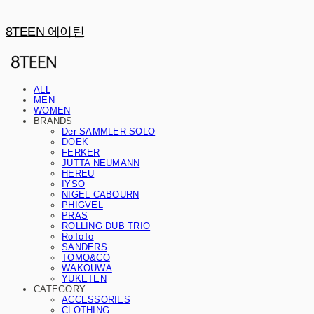
8TEEN 에이틴
ALL
MEN
WOMEN
BRANDS
Der SAMMLER SOLO
DOEK
FERKER
JUTTA NEUMANN
HEREU
IYSO
NIGEL CABOURN
PHIGVEL
PRAS
ROLLING DUB TRIO
RoToTo
SANDERS
TOMO&CO
WAKOUWA
YUKETEN
CATEGORY
ACCESSORIES
CLOTHING