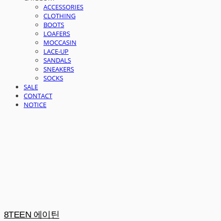
ACCESSORIES
CLOTHING
BOOTS
LOAFERS
MOCCASIN
LACE-UP
SANDALS
SNEAKERS
SOCKS
SALE
CONTACT
NOTICE
8TEEN 에이틴