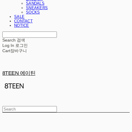
SANDALS
SNEAKERS
SOCKS
SALE
CONTACT
NOTICE
Search
검색
Log In
로그인
Cart
장바구니
8TEEN 에이틴