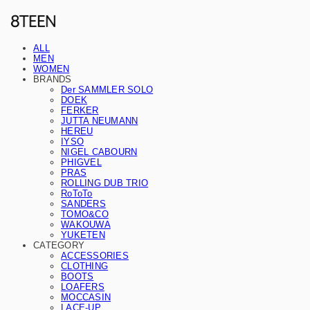
ALL
MEN
WOMEN
BRANDS
Der SAMMLER SOLO
DOEK
FERKER
JUTTA NEUMANN
HEREU
IYSO
NIGEL CABOURN
PHIGVEL
PRAS
ROLLING DUB TRIO
RoToTo
SANDERS
TOMO&CO
WAKOUWA
YUKETEN
CATEGORY
ACCESSORIES
CLOTHING
BOOTS
LOAFERS
MOCCASIN
LACE-UP