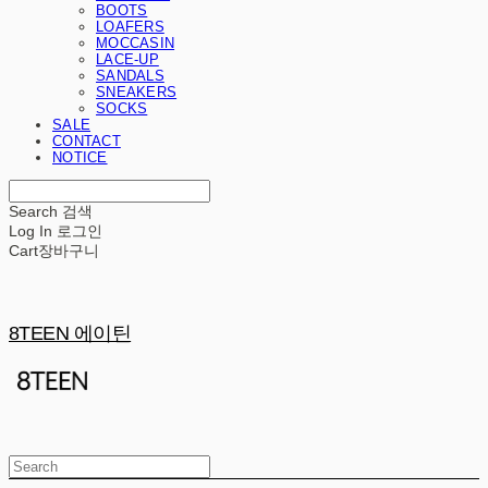
BOOTS
LOAFERS
MOCCASIN
LACE-UP
SANDALS
SNEAKERS
SOCKS
SALE
CONTACT
NOTICE
Search
검색
Log In
로그인
Cart
장바구니
8TEEN 에이틴